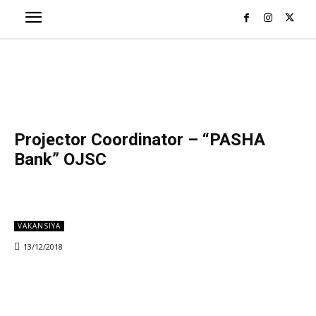
Projector Coordinator – “PASHA
Bank” OJSC
VAKANSIYA
13/12/2018