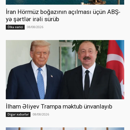
İran Hörmüz boğazının açılması üçün ABŞ-
yə şərtlər irəli sürüb
08/08/2026
Ölkə xarici
İlham Əliyev Trampa məktub ünvanlayıb
08/08/2026
Digər xəbərlər