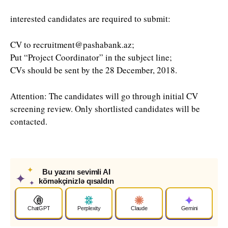
interested candidates are required to submit:
CV to recruitment@pashabank.az;
Put “Project Coordinator” in the subject line;
CVs should be sent by the 28 December, 2018.
Attention: The candidates will go through initial CV
screening review. Only shortlisted candidates will be
contacted.
✦
Bu yazını sevimli AI
✦
köməkçinizlə qısaldın
✦
ChatGPT
Perplexity
Claude
Gemini