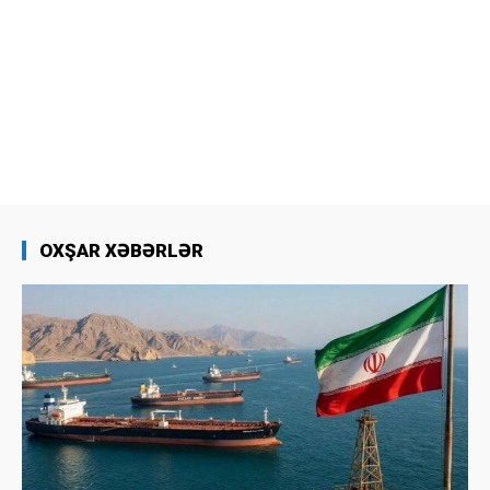
OXŞAR XƏBƏRLƏR