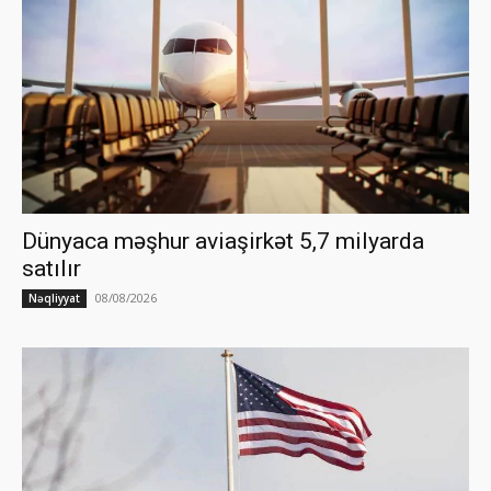
Dünyaca məşhur aviaşirkət 5,7 milyarda
satılır
08/08/2026
Nəqliyyat