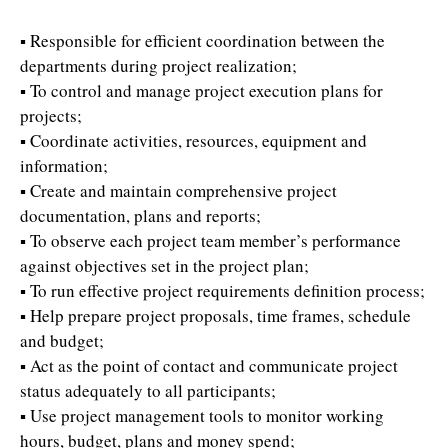
▪ Responsible for efficient coordination between the
departments during project realization;
▪ To control and manage project execution plans for
projects;
▪ Coordinate activities, resources, equipment and
information;
▪ Create and maintain comprehensive project
documentation, plans and reports;
▪ To observe each project team member’s performance
against objectives set in the project plan;
▪ To run effective project requirements definition process;
▪ Help prepare project proposals, time frames, schedule
and budget;
▪ Act as the point of contact and communicate project
status adequately to all participants;
▪ Use project management tools to monitor working
hours, budget, plans and money spend;