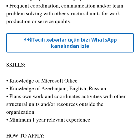
▪ Frequent coordination, communication and/or team
problem solving with other structural units for work
production or service quality.
⚡️📲Təcili xəbərlər üçün bizi WhatsApp
kanalından izlə
SKILLS:
• Knowledge of Microsoft Office
• Knowledge of Azerbaijani, English, Russian
• Plans own work and coordinates activities with other
structural units and/or resources outside the
organization.
• Minimum 1 year relevant experience
HOW TO APPLY: