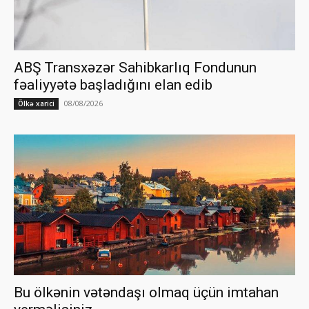
ABŞ Transxəzər Sahibkarlıq Fondunun
fəaliyyətə başladığını elan edib
08/08/2026
Ölkə xarici
Bu ölkənin vətəndaşı olmaq üçün imtahan