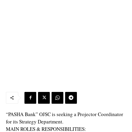
“PASHA Bank” OJSC is seeking a Projector Coordinator
for its Strategy Department.
MAIN ROLES & RESPONSIBILITIES: